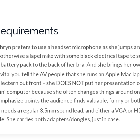
equirements
hryn prefers to use a headset microphone as she jumps ar
, otherwise a lapel mike with some black electrical tape to 
 battery pack to the back of her bra. And she brings her own
s vital you tell the AV people that she runs an Apple Mac la
 lectern out front – she DOES NOT put her presentation o
in’ computer because she often changes things around on 
emphasize points the audience finds valuable, funny or bot
 needs a regular 3.5mm sound lead, and either a VGA or 
le. She carries both adapters/dongles, just in case.