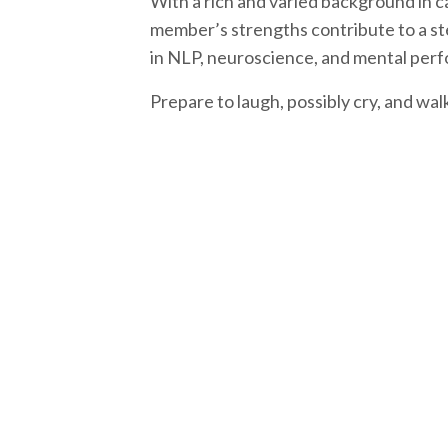
With a rich and varied background in c
member’s strengths contribute to a ste
in NLP, neuroscience, and mental per
Prepare to laugh, possibly cry, and wa