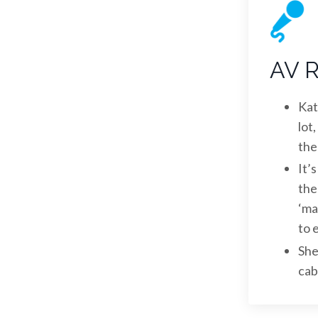
AV R
Kat
lot
the
It’
the
‘ma
to 
She
cab