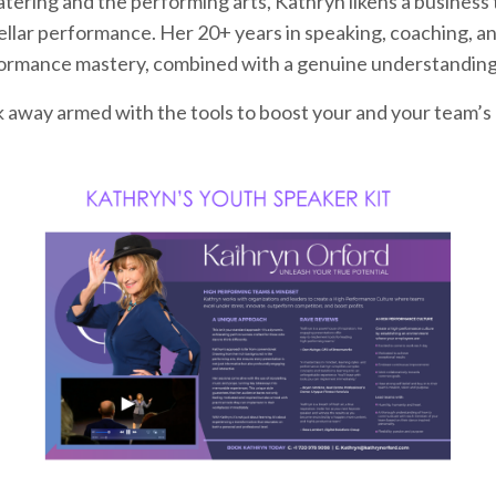
atering and the performing arts, Kathryn likens a busines
llar performance. Her 20+ years in speaking, coaching, and
formance mastery, combined with a genuine understanding
lk away armed with the tools to boost your and your team’