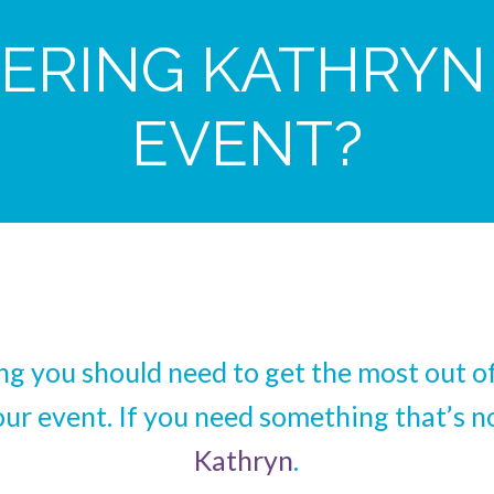
ERING KATHRYN
EVENT?
ing you should need to get the most out 
our event. If you need something that’s no
Kathryn
.