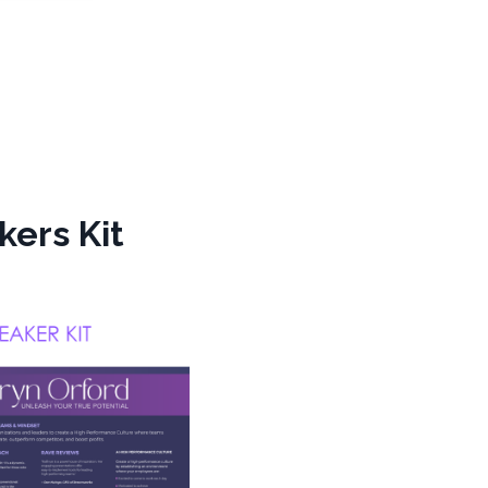
kers Kit