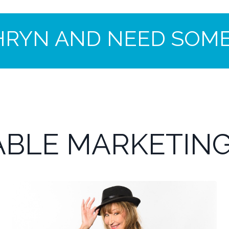
HRYN AND NEED SOME
BLE MARKETING