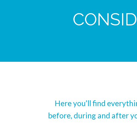
CONSID
Here you’ll find everyth
before, during and after y