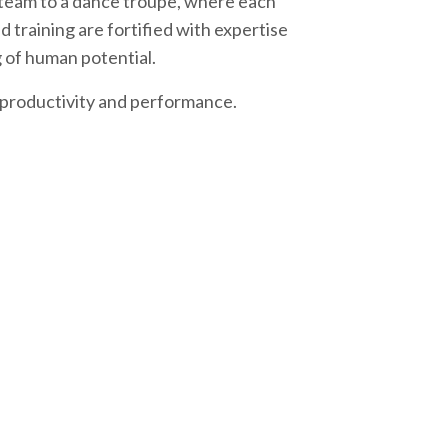
s team to a dance troupe, where each
 training are fortified with expertise
 of human potential.
s productivity and performance.