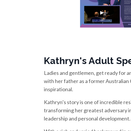
Kathryn's Adult Spe
Ladies and gentlemen, get ready for an
with her father as a former Australian 
inspirational.
Kathryn’s story is one of incredible re
transforming her greatest adversary i
leadership and personal development.