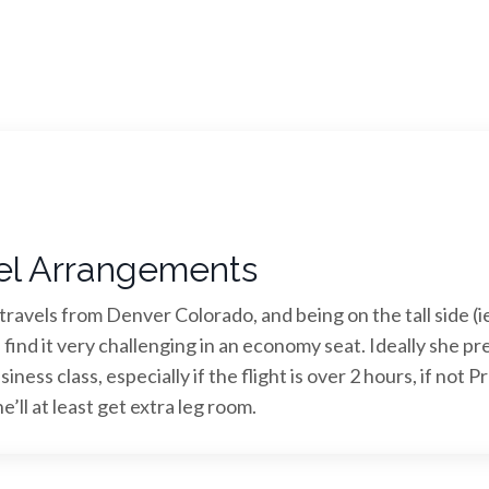
el Arrangements
ravels from Denver Colorado, and being on the tall side (ie
 find it very challenging in an economy seat. Ideally she pr
siness class, especially if the flight is over 2 hours, if not 
’ll at least get extra leg room.