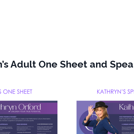
’s Adult One Sheet and Spea