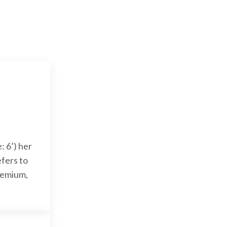
: 6’) her
efers to
Premium,