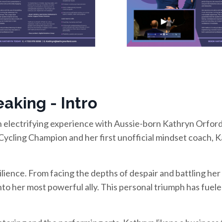
aking - Intro
 electrifying experience with Aussie-born Kathryn Orford!
Cycling Champion and her first unofficial mindset coach, K
silience. From facing the depths of despair and battling her
nto her most powerful ally. This personal triumph has fue