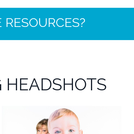
 RESOURCES?
 HEADSHOTS