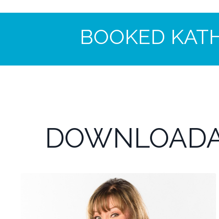
BOOKED KAT
DOWNLOADA