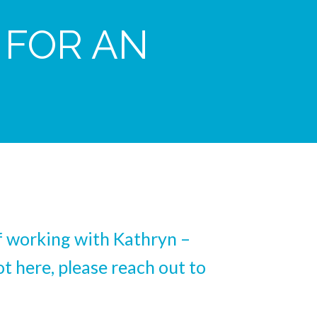
 FOR AN
of working with Kathryn –
t here, please reach out to