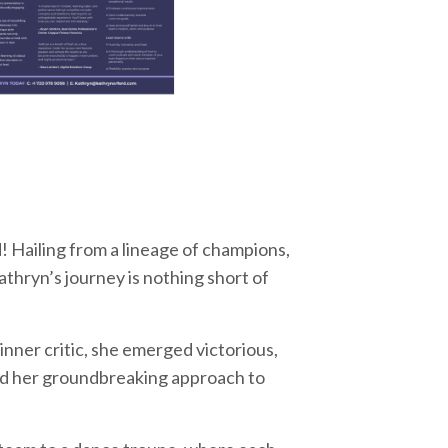
 Hailing from a lineage of champions,
athryn’s journey is nothing short of
 inner critic, she emerged victorious,
led her groundbreaking approach to