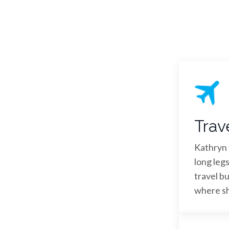
Trav
Kathryn t
long legs
travel bu
where she