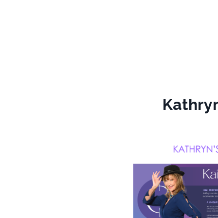
Kathryn