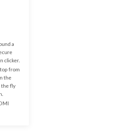
ound a
secure
 clicker.
ptop from
n the
the fly
h.
HDMI