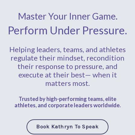
Master Your Inner Game.
Perform Under Pressure.
Helping leaders, teams, and athletes
regulate their mindset, recondition
their response to pressure, and
execute at their best— when it
matters most.
Trusted by high-performing teams, elite
athletes,
and corporate
leaders worldwide.
Book Kathryn To Speak