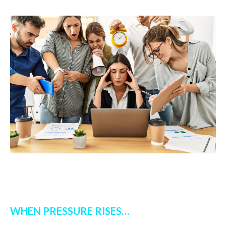
WHEN PRESSURE RISES…