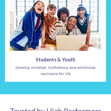
Students & Youth
Develop mindset, confidence, and emotional
resilience for life
Trusted by High Performers