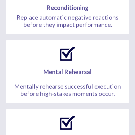
Reconditioning
Replace automatic negative reactions
before they impact performance.
Mental Rehearsal
Mentally rehearse successful execution
before high-stakes moments occur.