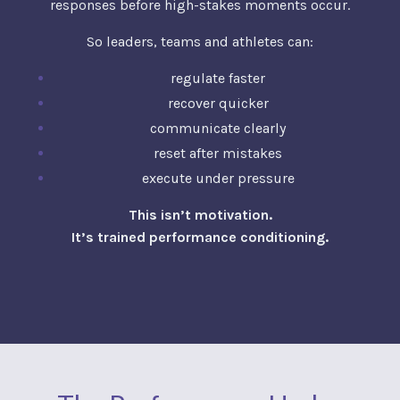
responses before high-stakes moments occur.
So leaders, teams and athletes can:
regulate faster
recover quicker
communicate clearly
reset after mistakes
execute under pressure
This isn’t motivation.
It’s trained performance conditioning.