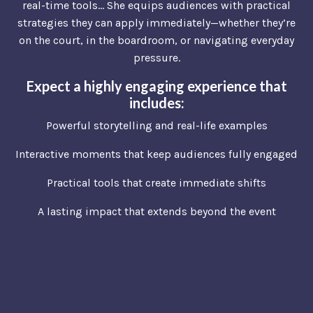
real-time tools… She equips audiences with practical
strategies they can apply immediately—whether they’re
on the court, in the boardroom, or navigating everyday
pressure.
Expect a highly engaging experience that
includes:
Powerful storytelling and real-life examples
Interactive moments that keep audiences fully engaged
Practical tools that create immediate shifts
A lasting impact that extends beyond the event