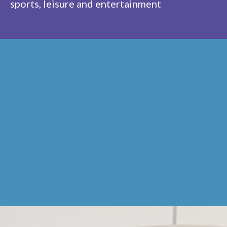
sports, leisure and entertainment