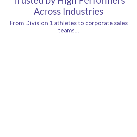
Across Industries
From Division 1 athletes to corporate sales
teams…