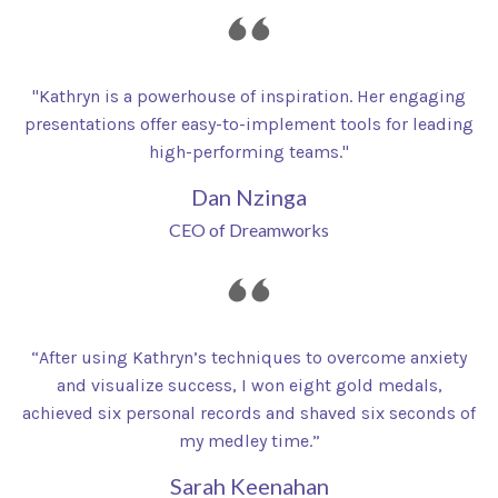
"Kathryn is a powerhouse of inspiration. Her engaging
presentations offer easy-to-implement tools for leading
high-performing teams."
Dan Nzinga
CEO of Dreamworks
“After using Kathryn’s techniques to overcome anxiety
and visualize success, I won eight gold medals,
achieved six personal records and shaved six seconds of
my medley time.”
Sarah Keenahan