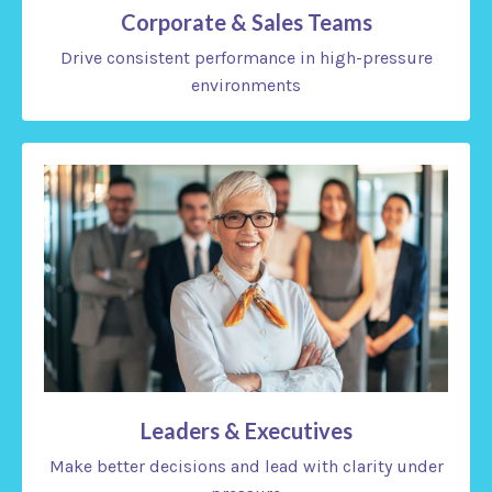
Corporate & Sales Teams
Drive consistent performance in high-pressure
environments
Leaders & Executives
Make better decisions and lead with clarity under