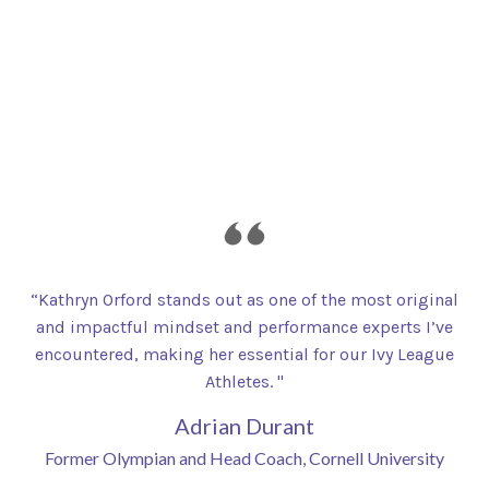
“Kathryn Orford stands out as one of the most original
and impactful mindset and performance experts I’ve
encountered, making her essential for our Ivy League
Athletes. "
Adrian Durant
Former Olympian and Head Coach, Cornell University