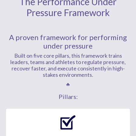
The Performance Under
Pressure Framework
A proven framework for performing
under pressure
Built on five core pillars, this framework trains
leaders, teams and athletes to regulate pressure,
recover faster, and execute consistently in high-
stakes environments.
🔥
Pillars: