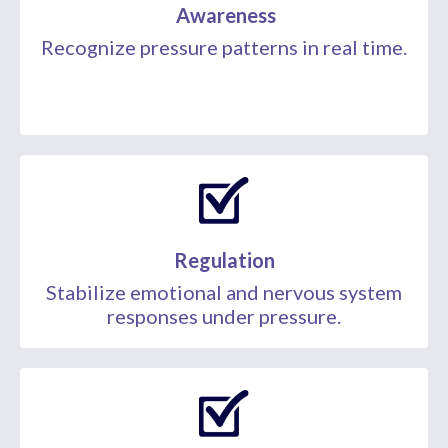
Awareness
Recognize pressure patterns in real time.
Regulation
Stabilize emotional and nervous system
responses under pressure.