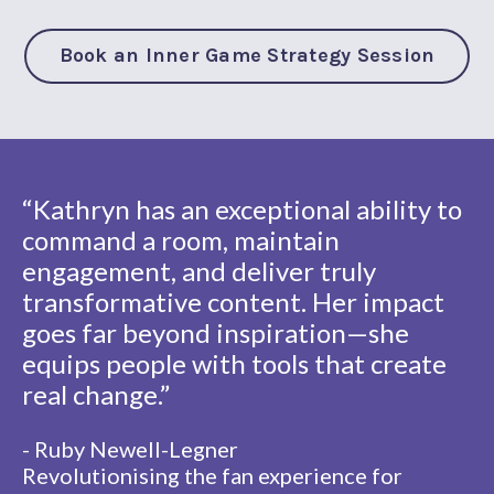
Book an Inner Game Strategy Session
“Kathryn has an exceptional ability to
command a room, maintain
engagement, and deliver truly
transformative content. Her impact
goes far beyond inspiration—she
equips people with tools that create
real change.”
- Ruby Newell-Legner
Revolutionising the fan experience for