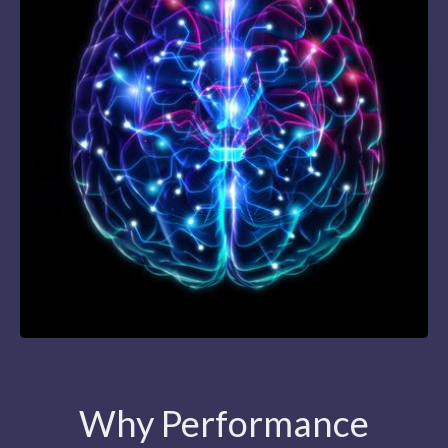
Why Performance