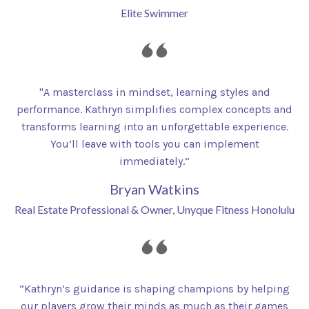
Elite Swimmer
"A masterclass in mindset, learning styles and
performance. Kathryn simplifies complex concepts and
transforms learning into an unforgettable experience.
You’ll leave with tools you can implement
immediately.”
Bryan Watkins
Real Estate Professional & Owner, Unyque Fitness Honolulu
“Kathryn’s guidance is shaping champions by helping
our players grow their minds as much as their games