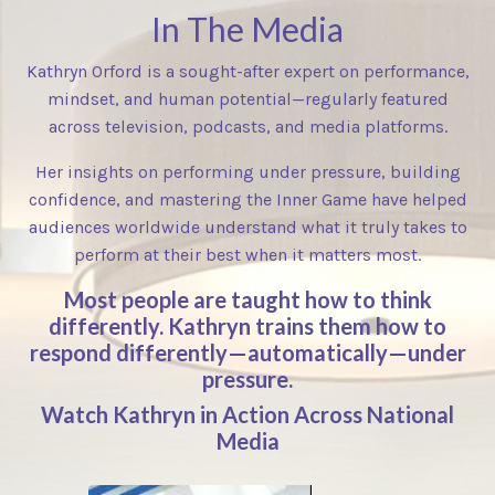
In The Media
Kathryn Orford is a sought-after expert on performance,
mindset, and human potential—regularly featured
across television, podcasts, and media platforms.
Her insights on performing under pressure, building
confidence, and mastering the Inner Game have helped
audiences worldwide understand what it truly takes to
perform at their best when it matters most.
Most people are taught how to think
differently. Kathryn trains them how to
respond differently—automatically—under
pressure.
Watch Kathryn in Action Across National
Media