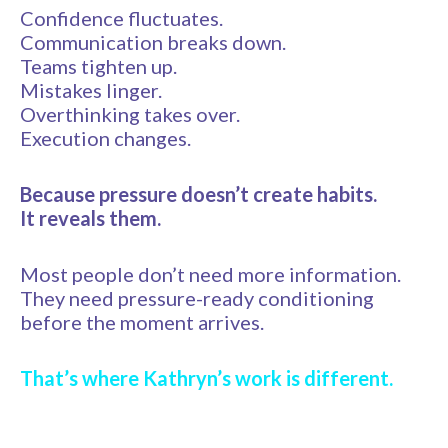
Confidence fluctuates.
Communication breaks down.
Teams tighten up.
Mistakes linger.
Overthinking takes over.
Execution changes.
Because pressure doesn’t create habits.
It reveals them.
Most people don’t need more information.
They need pressure-ready conditioning
before the moment arrives.
That’s where Kathryn’s work is different.