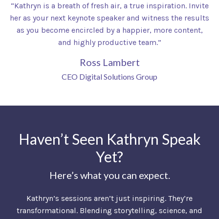
“Kathryn is a breath of fresh air, a true inspiration. Invite
her as your next keynote speaker and witness the results
as you become encircled by a happier, more content,
and highly productive team.”
Ross Lambert
CEO Digital Solutions Group
Haven’t Seen Kathryn Speak
Yet?
Here’s what you can expect.
Kathryn’s sessions aren’t just inspiring. They’re
transformational. Blending storytelling, science, and