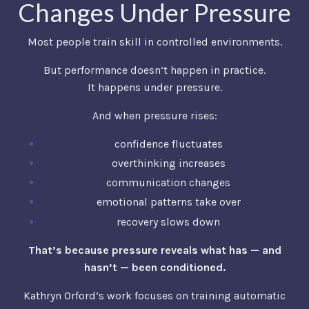
Changes Under Pressure
Most people train skill in controlled environments.
But performance doesn’t happen in practice.
It happens under pressure.
And when pressure rises:
confidence fluctuates
overthinking increases
communication changes
emotional patterns take over
recovery slows down
That’s because pressure reveals what has — and
hasn’t — been conditioned.
Kathryn Orford’s work focuses on training automatic