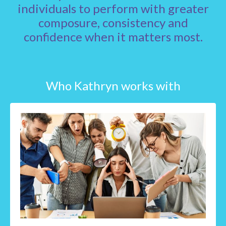
individuals to perform with greater
composure, consistency and
confidence when it matters most.
Who Kathryn works with