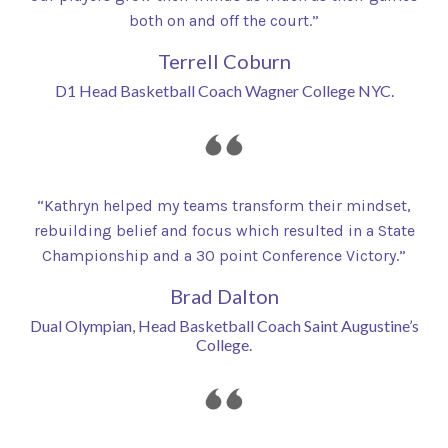
both on and off the court.”
Terrell Coburn
D1 Head Basketball Coach Wagner College NYC.
“Kathryn helped my teams transform their mindset,
rebuilding belief and focus which resulted in a State
Championship and a 30 point Conference Victory.”
Brad Dalton
Dual Olympian, Head Basketball Coach Saint Augustine’s
College.