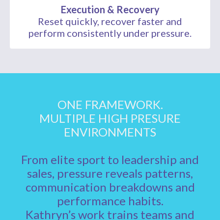
Execution & Recovery
Reset quickly, recover faster and
perform consistently under pressure.
ONE FRAMEWORK.
MULTIPLE HIGH PRESURE
ENVIRONMENTS
From elite sport to leadership and
sales, pressure reveals patterns,
communication breakdowns and
performance habits.
Kathryn’s work trains teams and