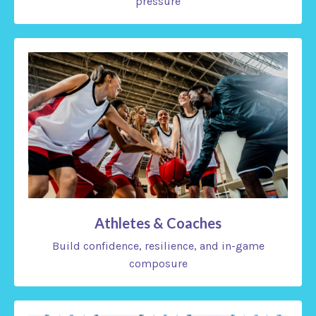
pressure
Athletes & Coaches
Build confidence, resilience, and in-game
composure