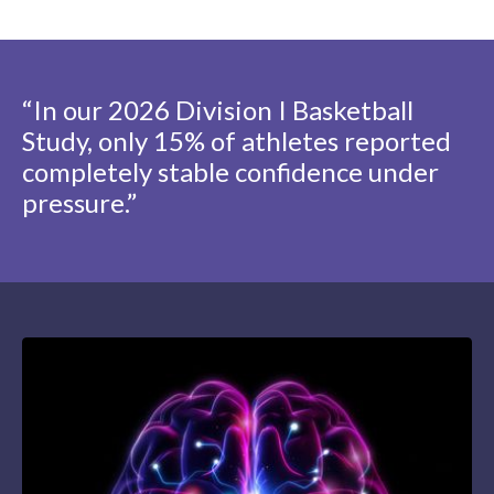
“In our 2026 Division I Basketball
Study, only 15% of athletes reported
completely stable confidence under
pressure.”