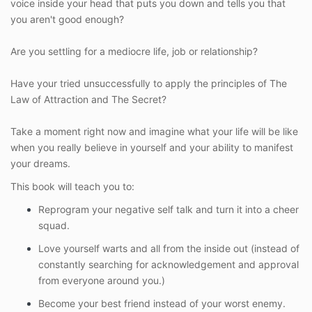
voice inside your head that puts you down and tells you that
you aren't good enough?
Are you settling for a mediocre life, job or relationship?
Have your tried unsuccessfully to apply the principles of The
Law of Attraction and The Secret?
Take a moment right now and imagine what your life will be like
when you really believe in yourself and your ability to manifest
your dreams.
This book will teach you to:
Reprogram your negative self talk and turn it into a cheer
squad.
Love yourself warts and all from the inside out (instead of
constantly searching for acknowledgement and approval
from everyone around you.)
Become your best friend instead of your worst enemy.