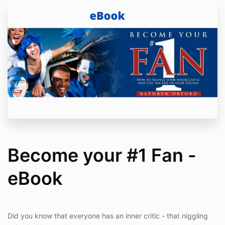
Become your #1 Fan -
eBook
Did you know that everyone has an inner critic - that niggling