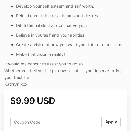
Develop your self esteem and self worth.
Rekindle your deepest dreams and desires.
Ditch the habits that don't serve you.
Believe in yourself and your abilities.
Create a vision of how you want your future to be... and
Make that vision a reality!
It would my honour to assist you to do so.
Whether you believe it right now or not..... you deserve to live
your best life!
Kathryn xox
$9.99 USD
Apply